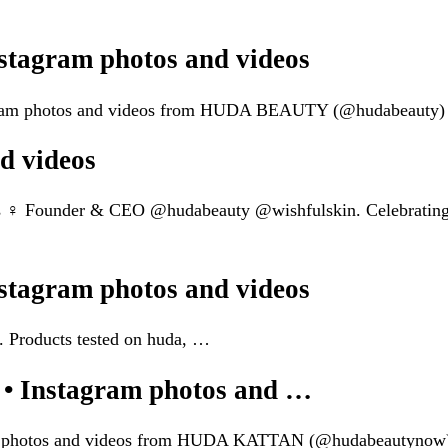
agram photos and videos
tagram photos and videos from HUDA BEAUTY (@hudabeauty)
d videos
s ‍♀️ Founder & CEO @hudabeauty @wishfulskin. Celebratin
agram photos and videos
 Products tested on huda, …
Instagram photos and …
gram photos and videos from HUDA KATTAN (@hudabeautynow