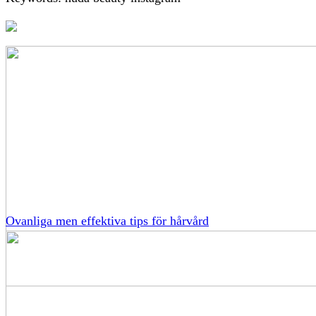
Ovanliga men effektiva tips för hårvård