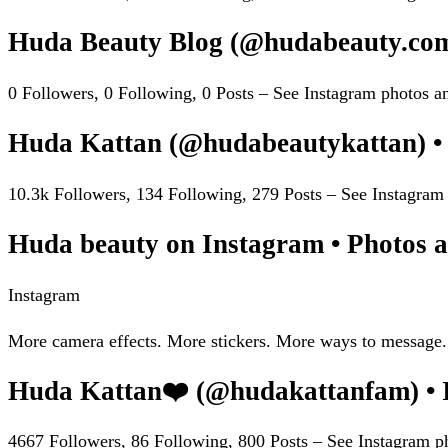
Huda Beauty Blog (@hudabeauty.com
0 Followers, 0 Following, 0 Posts – See Instagram photos
Huda Kattan (@hudabeautykattan) •
10.3k Followers, 134 Following, 279 Posts – See Instagra
Huda beauty on Instagram • Photos a
Instagram
More camera effects. More stickers. More ways to message.
Huda Kattan❤️ (@hudakattanfam) • 
4667 Followers, 86 Following, 800 Posts – See Instagram 