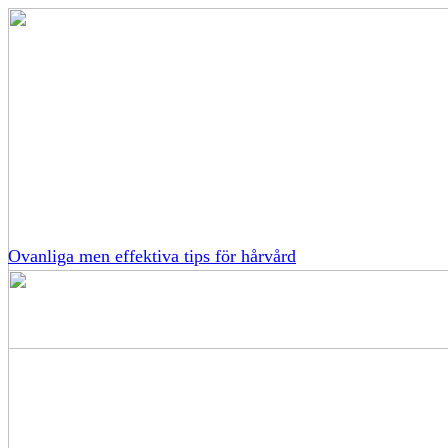
Ovanliga men effektiva tips för hårvård