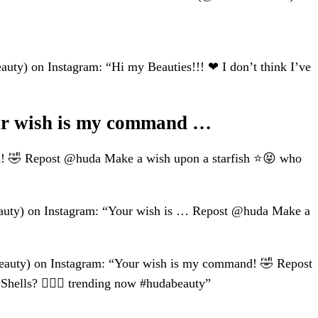
 on Instagram: “Hi my Beauties!!! ❤ I don’t think I’ve
 wish is my command …
🤣 Repost @huda Make a wish upon a starfish ⭐️😝 who
y) on Instagram: “Your wish is … Repost @huda Make a
y) on Instagram: “Your wish is my command! 🤣 Repost
hells? 🙋🏽‍♀️ trending now #hudabeauty”