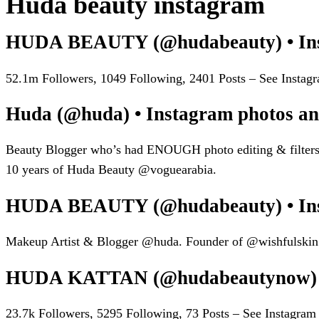
Huda beauty instagram
HUDA BEAUTY (@hudabeauty) • Inst
52.1m Followers, 1049 Following, 2401 Posts – See Ins
Huda (@huda) • Instagram photos an
Beauty Blogger who’s had ENOUGH photo editing & filter
10 years of Huda Beauty @voguearabia.
HUDA BEAUTY (@hudabeauty) • Inst
Makeup Artist & Blogger @huda. Founder of @wishfulskin.
HUDA KATTAN (@hudabeautynow) • 
23.7k Followers, 5295 Following, 73 Posts – See Insta