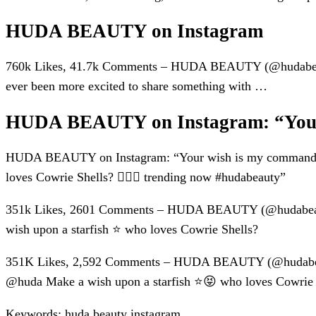
HUDA BEAUTY on Instagram
760k Likes, 41.7k Comments – HUDA BEAUTY (@hudabeauty)
ever been more excited to share something with …
HUDA BEAUTY on Instagram: “Your
HUDA BEAUTY on Instagram: “Your wish is my command! 
loves Cowrie Shells? 🙋🏽‍♀️ trending now #hudabeauty”
351k Likes, 2601 Comments – HUDA BEAUTY (@hudabeaut
wish upon a starfish ⭐️ who loves Cowrie Shells?
351K Likes, 2,592 Comments – HUDA BEAUTY (@hudabeaut
@huda Make a wish upon a starfish ⭐️😝 who loves Cowrie S
Keywords: huda beauty instagram