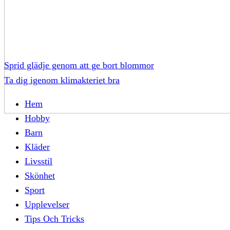
Sprid glädje genom att ge bort blommor
Ta dig igenom klimakteriet bra
Hem
Hobby
Barn
Kläder
Livsstil
Skönhet
Sport
Upplevelser
Tips Och Tricks