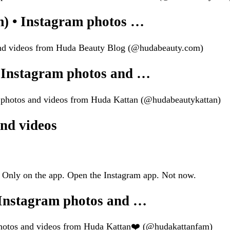
) • Instagram photos …
 and videos from Huda Beauty Blog (@hudabeauty.com)
 Instagram photos and …
m photos and videos from Huda Kattan (@hudabeautykattan)
nd videos
 Only on the app. Open the Instagram app. Not now.
Instagram photos and …
photos and videos from Huda Kattan❤️ (@hudakattanfam)