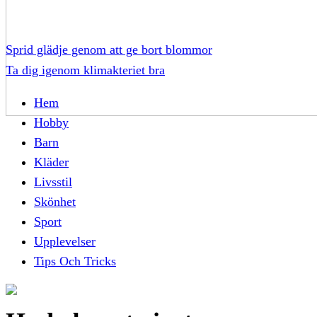
Sprid glädje genom att ge bort blommor
Ta dig igenom klimakteriet bra
Hem
Hobby
Barn
Kläder
Livsstil
Skönhet
Sport
Upplevelser
Tips Och Tricks