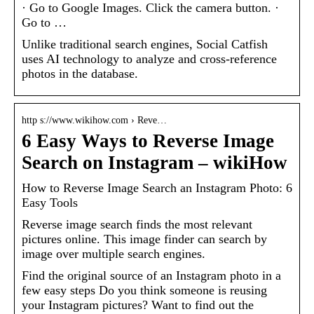
· Go to Google Images. Click the camera button. ·
Go to …
Unlike traditional search engines, Social Catfish
uses AI technology to analyze and cross-reference
photos in the database.
http s://www.wikihow.com › Reve…
6 Easy Ways to Reverse Image
Search on Instagram – wikiHow
How to Reverse Image Search an Instagram Photo: 6
Easy Tools
Reverse image search finds the most relevant
pictures online. This image finder can search by
image over multiple search engines.
Find the original source of an Instagram photo in a
few easy steps Do you think someone is reusing
your Instagram pictures? Want to find out the