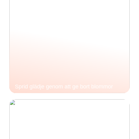
Sprid glädje genom att ge bort blommor