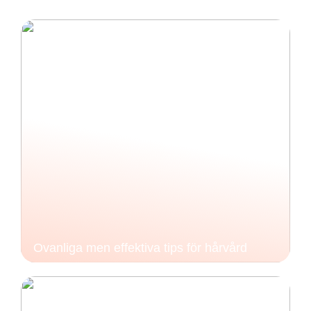
Ovanliga men effektiva tips för hårvård