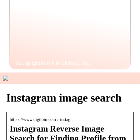
Ta dig igenom klimakteriet bra
Instagram image search
http s://www.digitbin.com › instag…
Instagram Reverse Image
Search for Finding Profile from