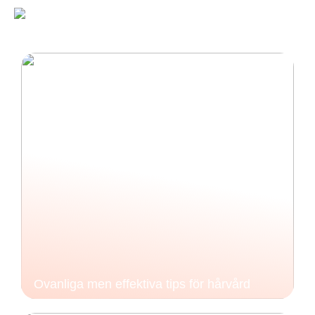
Ovanliga men effektiva tips för hårvård