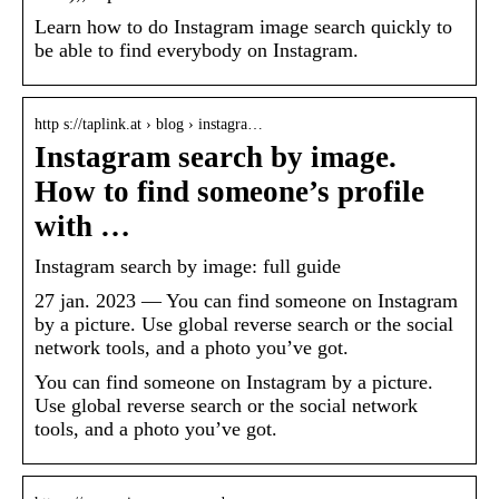
Learn how to do Instagram image search quickly to
be able to find everybody on Instagram.
http s://taplink.at › blog › instagra…
Instagram search by image.
How to find someone’s profile
with …
Instagram search by image: full guide
27 jan. 2023 — You can find someone on Instagram
by a picture. Use global reverse search or the social
network tools, and a photo you’ve got.
You can find someone on Instagram by a picture.
Use global reverse search or the social network
tools, and a photo you’ve got.