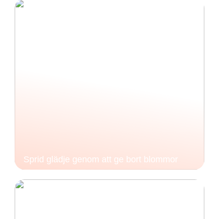
Sprid glädje genom att ge bort blommor