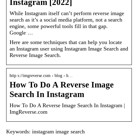
Instagram [2022]
While Instagram itself can’t perform reverse image
search as it’s a social media platform, not a search
engine, some powerful tools fill in that gap.
Google …
Here are some techniques that can help you locate
an Instagram user using Instagram Image Search and
Reverse Image Search.
http s://imgreverse.com › blog › h…
How To Do A Reverse Image
Search In Instagram
How To Do A Reverse Image Search In Instagram |
ImgReverse.com
Keywords: instagram image search