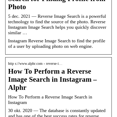
Photo
5 dec. 2021 — Reverse Image Search is a powerful
technology to find the source of the photo. Reverse
Instagram Image Search helps you quickly discover
similar …
Instagram Reverse Image Search to find the profile
of a user by uploading photo on web engine.
http s://www.alphr.com › reverse-i…
How To Perform a Reverse
Image Search in Instagram –
Alphr
How To Perform a Reverse Image Search in
Instagram
30 okt. 2020 — The database is constantly updated
and has one of the best success rates for reverse