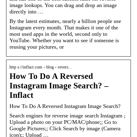
image lookups. You can drag and drop an image
directly into …
By the latest estimates, nearly a billion people use
Instagram every month. That makes it one of the
most used apps in the world, second only to
YouTube. Whether you want to see if someone is
reusing your pictures, or
http s://inflact.com › blog › revers…
How To Do A Reversed
Instagram Image Search? –
Inflact
How To Do A Reversed Instagram Image Search?
Search engines for reverse image search Instagram ;
Upload a photo on your PC/MAC/phone;; Go to
Google Pictures;; Click Search by image (Camera
icon);; Upload …