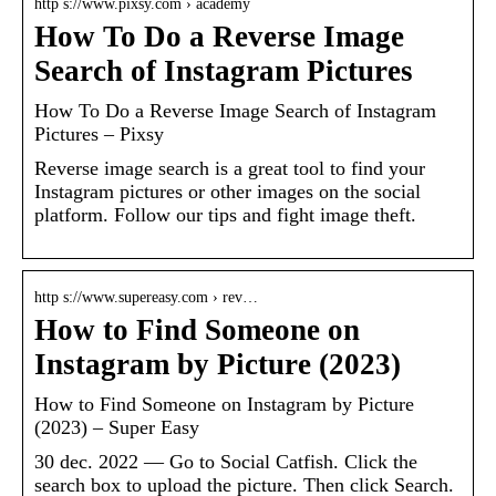
http s://www.pixsy.com › academy
How To Do a Reverse Image
Search of Instagram Pictures
How To Do a Reverse Image Search of Instagram
Pictures – Pixsy
Reverse image search is a great tool to find your
Instagram pictures or other images on the social
platform. Follow our tips and fight image theft.
http s://www.supereasy.com › rev…
How to Find Someone on
Instagram by Picture (2023)
How to Find Someone on Instagram by Picture
(2023) – Super Easy
30 dec. 2022 — Go to Social Catfish. Click the
search box to upload the picture. Then click Search.