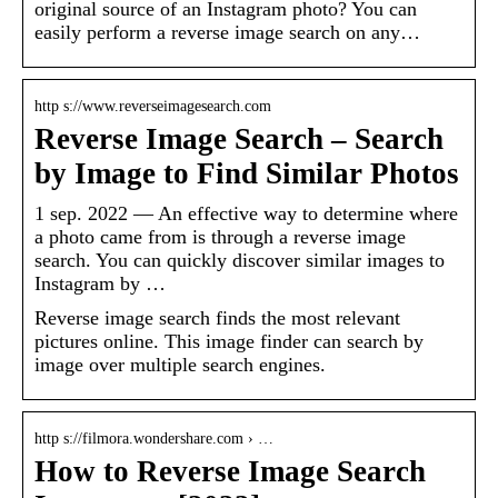
original source of an Instagram photo? You can
easily perform a reverse image search on any…
http s://www.reverseimagesearch.com
Reverse Image Search – Search
by Image to Find Similar Photos
1 sep. 2022 — An effective way to determine where
a photo came from is through a reverse image
search. You can quickly discover similar images to
Instagram by …
Reverse image search finds the most relevant
pictures online. This image finder can search by
image over multiple search engines.
http s://filmora.wondershare.com › …
How to Reverse Image Search