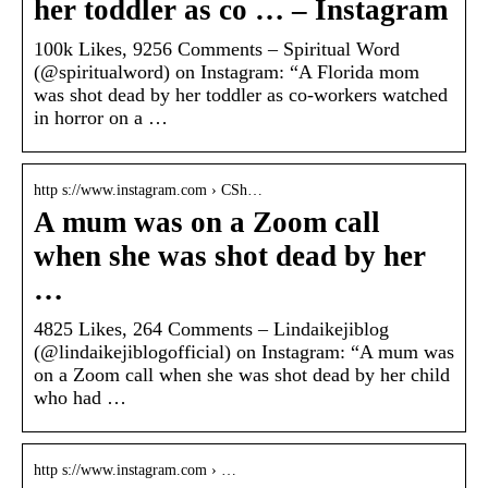
her toddler as co … – Instagram
100k Likes, 9256 Comments – Spiritual Word
(@spiritualword) on Instagram: “A Florida mom
was shot dead by her toddler as co-workers watched
in horror on a …
http s://www.instagram.com › CSh…
A mum was on a Zoom call
when she was shot dead by her
…
4825 Likes, 264 Comments – Lindaikejiblog
(@lindaikejiblogofficial) on Instagram: “A mum was
on a Zoom call when she was shot dead by her child
who had …
http s://www.instagram.com › …