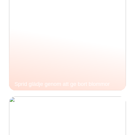
Sprid glädje genom att ge bort blommor