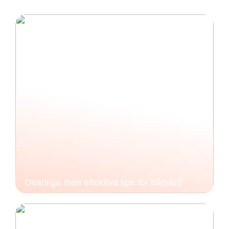
Ovanliga men effektiva tips för hårvård