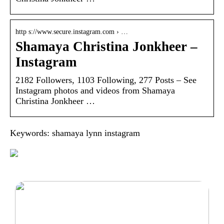
http s://www.secure.instagram.com › …
Shamaya Christina Jonkheer –
Instagram
2182 Followers, 1103 Following, 277 Posts – See
Instagram photos and videos from Shamaya
Christina Jonkheer …
Keywords: shamaya lynn instagram