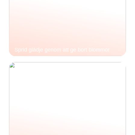
Sprid glädje genom att ge bort blommor