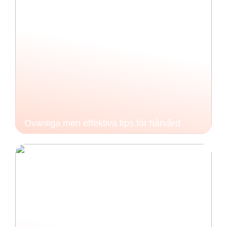
Ovanliga men effektiva tips för hårvård