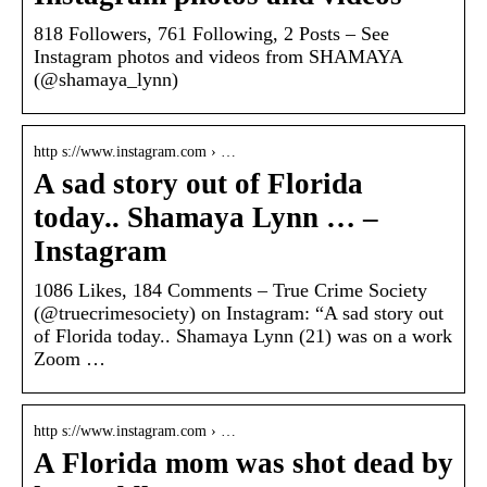
818 Followers, 761 Following, 2 Posts – See
Instagram photos and videos from SHAMAYA
(@shamaya_lynn)
http s://www.instagram.com › …
A sad story out of Florida
today.. Shamaya Lynn … –
Instagram
1086 Likes, 184 Comments – True Crime Society
(@truecrimesociety) on Instagram: “A sad story out
of Florida today.. Shamaya Lynn (21) was on a work
Zoom …
http s://www.instagram.com › …
A Florida mom was shot dead by