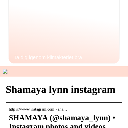
Ta dig igenom klimakteriet bra
Shamaya lynn instagram
http s://www.instagram.com › sha…
SHAMAYA (@shamaya_lynn) •
Instagram photos and videos