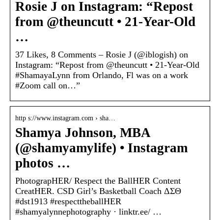
Rosie J on Instagram: “Repost
from @theuncutt • 21-Year-Old
…
37 Likes, 8 Comments – Rosie J (@iblogish) on
Instagram: “Repost from @theuncutt • 21-Year-Old
#ShamayaLynn from Orlando, Fl was on a work
#Zoom call on…”
http s://www.instagram.com › sha…
Shamya Johnson, MBA
(@shamyamylife) • Instagram
photos …
PhotograpHER/ Respect the BallHER Content
CreatHER. CSD Girl’s Basketball Coach ΔΣΘ
#dst1913 #respecttheballHER
#shamyalynnephotography · linktr.ee/ …