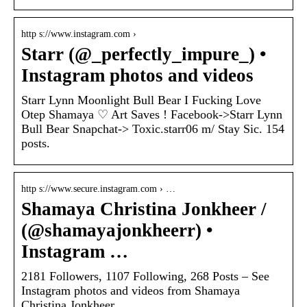
http s://www.instagram.com ›
Starr (@_perfectly_impure_) •
Instagram photos and videos
Starr Lynn Moonlight Bull Bear I Fucking Love
Otep Shamaya ♡ Art Saves ! Facebook->Starr Lynn
Bull Bear Snapchat-> Toxic.starr06 m/ Stay Sic. 154
posts.
http s://www.secure.instagram.com › …
Shamaya Christina Jonkheer /
(@shamayajonkheerr) •
Instagram …
2181 Followers, 1107 Following, 268 Posts – See
Instagram photos and videos from Shamaya
Christina Jonkheer …